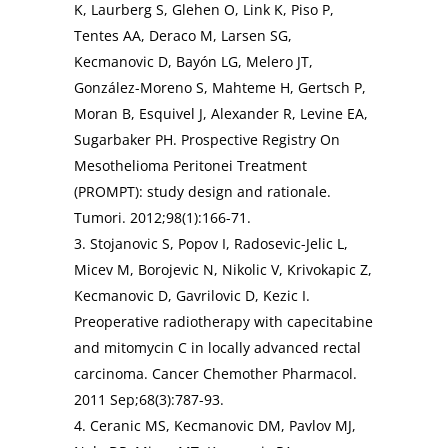
K, Laurberg S, Glehen O, Link K, Piso P,
Tentes AA, Deraco M, Larsen SG,
Kecmanovic D, Bayón LG, Melero JT,
González-Moreno S, Mahteme H, Gertsch P,
Moran B, Esquivel J, Alexander R, Levine EA,
Sugarbaker PH. Prospective Registry On
Mesothelioma Peritonei Treatment
(PROMPT): study design and rationale.
Tumori. 2012;98(1):166-71.
3. Stojanovic S, Popov I, Radosevic-Jelic L,
Micev M, Borojevic N, Nikolic V, Krivokapic Z,
Kecmanovic D, Gavrilovic D, Kezic I.
Preoperative radiotherapy with capecitabine
and mitomycin C in locally advanced rectal
carcinoma. Cancer Chemother Pharmacol.
2011 Sep;68(3):787-93.
4. Ceranic MS, Kecmanovic DM, Pavlov MJ,