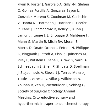
Flynn R, Foster J, Garofalo A, Gilly FN, Glehen
O, Gomez-Portilla A, Gonzalez-Bayon L,
Gonzalez-Moreno S, Goodman M, Gushchin
V, Hanna N, Hartmann J, Harrison L, Hoefer
R, Kane J, Kecmanovic D, Kelley S, Kuhn J,
Lamont J, Lange J, Li B, Loggie B, Mahteme H,
Mann G, Martin R, Misih RA, Moran B,
Morris D, Onate-Ocana L, Petrelli N, Philippe
G, Pingpank J, Pitroff A, Piso P, Quinones M,
Riley L, Rutstein L, Saha S, Alrawi S, Sardi A,
Schneebaum S, Shen P, Shibata D, Spellman
J, Stojadinovic A, Stewart J, Torres-Melero J,
Tuttle T, Verwaal V, Villar J, Wilkinson N,
Younan R, Zeh H, Zoetmulder F, Sebbag G;
Society of Surgical Oncology Annual
Meeting. Cytoreductive surgery and
hyperthermic intraperitoneal chemotherapy