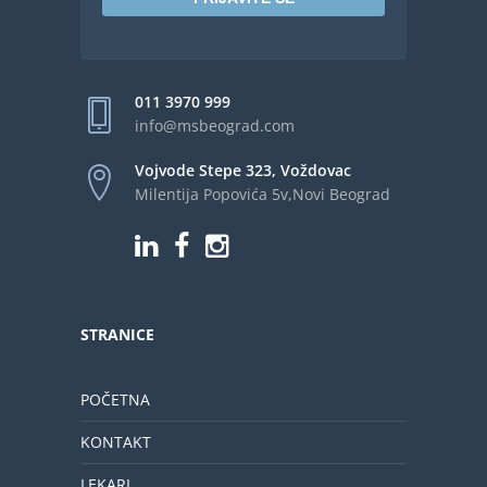
011 3970 999
info@msbeograd.com
Vojvode Stepe 323, Voždovac
Milentija Popovića 5v,Novi Beograd
STRANICE
POČETNA
KONTAKT
LEKARI