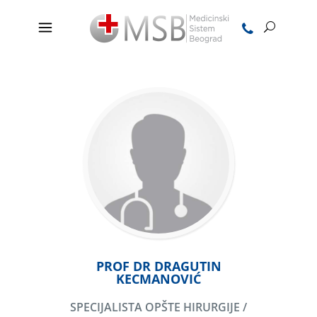
PROF DR DRAGUTIN
KECMANOVIĆ
SPECIJALISTA OPŠTE HIRURGIJE /