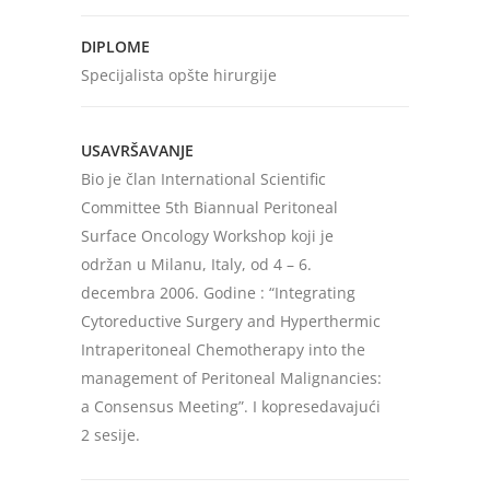
DIPLOME
Specijalista opšte hirurgije
USAVRŠAVANJE
Bio je član International Scientific
Committee 5th Biannual Peritoneal
Surface Oncology Workshop koji je
održan u Milanu, Italy, od 4 – 6.
decembra 2006. Godine : “Integrating
Cytoreductive Surgery and Hyperthermic
Intraperitoneal Chemotherapy into the
management of Peritoneal Malignancies:
a Consensus Meeting”. I kopresedavajući
2 sesije.