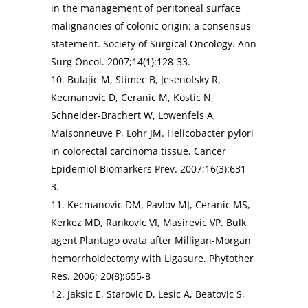
in the management of peritoneal surface
malignancies of colonic origin: a consensus
statement. Society of Surgical Oncology. Ann
Surg Oncol. 2007;14(1):128-33.
10. Bulajic M, Stimec B, Jesenofsky R,
Kecmanovic D, Ceranic M, Kostic N,
Schneider-Brachert W, Lowenfels A,
Maisonneuve P, Lohr JM. Helicobacter pylori
in colorectal carcinoma tissue. Cancer
Epidemiol Biomarkers Prev. 2007;16(3):631-
3.
11. Kecmanovic DM, Pavlov MJ, Ceranic MS,
Kerkez MD, Rankovic VI, Masirevic VP. Bulk
agent Plantago ovata after Milligan-Morgan
hemorrhoidectomy with Ligasure. Phytother
Res. 2006; 20(8):655-8
12. Jaksic E, Starovic D, Lesic A, Beatovic S,