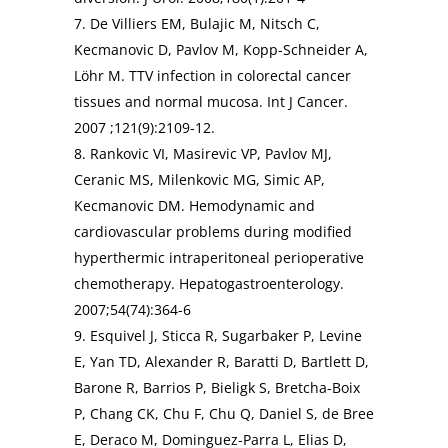
7. De Villiers EM, Bulajic M, Nitsch C,
Kecmanovic D, Pavlov M, Kopp-Schneider A,
Löhr M. TTV infection in colorectal cancer
tissues and normal mucosa. Int J Cancer.
2007 ;121(9):2109-12.
8. Rankovic VI, Masirevic VP, Pavlov MJ,
Ceranic MS, Milenkovic MG, Simic AP,
Kecmanovic DM. Hemodynamic and
cardiovascular problems during modified
hyperthermic intraperitoneal perioperative
chemotherapy. Hepatogastroenterology.
2007;54(74):364-6
9. Esquivel J, Sticca R, Sugarbaker P, Levine
E, Yan TD, Alexander R, Baratti D, Bartlett D,
Barone R, Barrios P, Bieligk S, Bretcha-Boix
P, Chang CK, Chu F, Chu Q, Daniel S, de Bree
E, Deraco M, Dominguez-Parra L, Elias D,