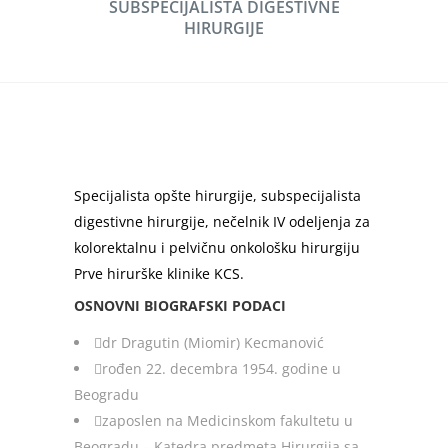
SUBSPECIJALISTA DIGESTIVNE
HIRURGIJE
Specijalista opšte hirurgije, subspecijalista
digestivne hirurgije, nečelnik IV odeljenja za
kolorektalnu i pelvičnu onkološku hirurgiju
Prve hirurške klinike KCS.
OSNOVNI BIOGRAFSKI PODACI
dr Dragutin (Miomir) Kecmanović
rođen 22. decembra 1954. godine u
Beogradu
zaposlen na Medicinskom fakultetu u
Beogradu – Katedra predmeta Hirurgija sa