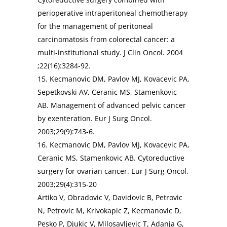
perioperative intraperitoneal chemotherapy
for the management of peritoneal
carcinomatosis from colorectal cancer: a
multi-institutional study. J Clin Oncol. 2004
;22(16):3284-92.
15. Kecmanovic DM, Pavlov MJ, Kovacevic PA,
Sepetkovski AV, Ceranic MS, Stamenkovic
AB. Management of advanced pelvic cancer
by exenteration. Eur J Surg Oncol.
2003;29(9):743-6.
16. Kecmanovic DM, Pavlov MJ, Kovacevic PA,
Ceranic MS, Stamenkovic AB. Cytoreductive
surgery for ovarian cancer. Eur J Surg Oncol.
2003;29(4):315-20
Artiko V, Obradovic V, Davidovic B, Petrovic
N, Petrovic M, Krivokapic Z, Kecmanovic D,
Pesko P, Djukic V, Milosavljevic T, Adanja G,