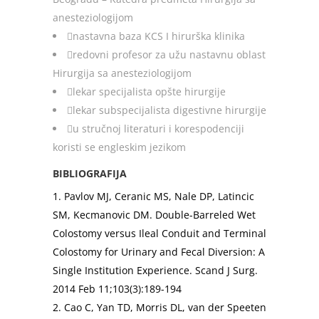
anesteziologijom
nastavna baza KCS I hirurška klinika
redovni profesor za užu nastavnu oblast
Hirurgija sa anesteziologijom
lekar specijalista opšte hirurgije
lekar subspecijalista digestivne hirurgije
u stručnoj literaturi i korespodenciji
koristi se engleskim jezikom
BIBLIOGRAFIJA
1. Pavlov MJ, Ceranic MS, Nale DP, Latincic
SM, Kecmanovic DM. Double-Barreled Wet
Colostomy versus Ileal Conduit and Terminal
Colostomy for Urinary and Fecal Diversion: A
Single Institution Experience. Scand J Surg.
2014 Feb 11;103(3):189-194
2. Cao C, Yan TD, Morris DL, van der Speeten