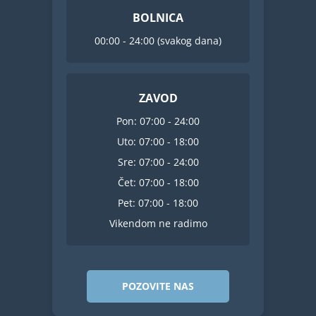
BOLNICA
00:00 - 24:00 (svakog dana)
ZAVOD
Pon: 07:00 - 24:00
Uto: 07:00 - 18:00
Sre: 07:00 - 24:00
Čet: 07:00 - 18:00
Pet: 07:00 - 18:00
Vikendom ne radimo
POZOVITE NAS