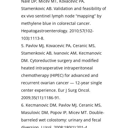
Nale DP, Micev MT, Kovacevic PA,
Stamenkovic AB. Validation and feasibility of
ex vivo sentinel lymph node “mapping” by
methylene blue in colorectal cancer.
Hepatogastroenterology. 2010;57(102-
103):1113-8.
5. Pavlov MJ, Kovacevic PA, Ceranic MS,
Stamenkovic AB, Ivanovic AM, Kecmanovic
DM. Cytoreductive surgery and modified
heated intraoperative intraperitoneal
chemotherapy (HIPEC) for advanced and
recurrent ovarian cancer — 12-year single
center experience. Eur J Surg Oncol.
2009;35(11):1186-91.
6. Kecmanovic DM, Pavlov MJ, Ceranic MS,
Masulovic DM, Popov IP, Micev MT. Double-
barreled wet colostomy: urinary and fecal
diversion. J Urol. 2008;180(1):201-4