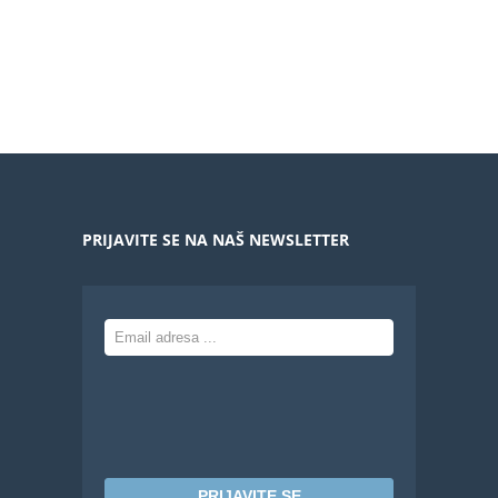
PRIJAVITE SE NA NAŠ NEWSLETTER
PRIJAVITE SE