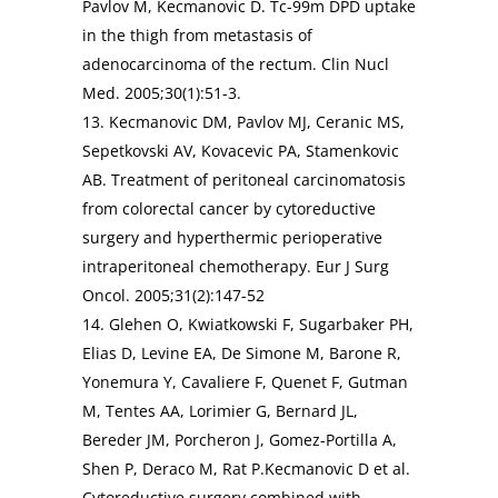
Pavlov M, Kecmanovic D. Tc-99m DPD uptake
in the thigh from metastasis of
adenocarcinoma of the rectum. Clin Nucl
Med. 2005;30(1):51-3.
13. Kecmanovic DM, Pavlov MJ, Ceranic MS,
Sepetkovski AV, Kovacevic PA, Stamenkovic
AB. Treatment of peritoneal carcinomatosis
from colorectal cancer by cytoreductive
surgery and hyperthermic perioperative
intraperitoneal chemotherapy. Eur J Surg
Oncol. 2005;31(2):147-52
14. Glehen O, Kwiatkowski F, Sugarbaker PH,
Elias D, Levine EA, De Simone M, Barone R,
Yonemura Y, Cavaliere F, Quenet F, Gutman
M, Tentes AA, Lorimier G, Bernard JL,
Bereder JM, Porcheron J, Gomez-Portilla A,
Shen P, Deraco M, Rat P.Kecmanovic D et al.
Cytoreductive surgery combined with