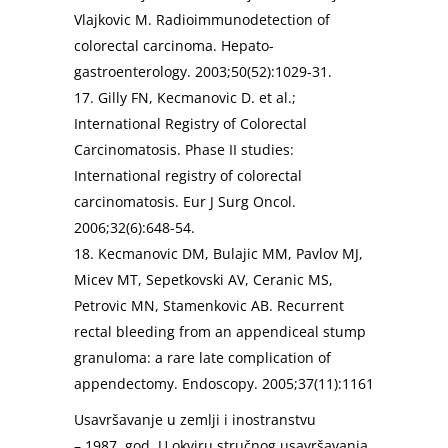
Vlajkovic M. Radioimmunodetection of
colorectal carcinoma. Hepato-
gastroenterology. 2003;50(52):1029-31.
17. Gilly FN, Kecmanovic D. et al.;
International Registry of Colorectal
Carcinomatosis. Phase II studies:
International registry of colorectal
carcinomatosis. Eur J Surg Oncol.
2006;32(6):648-54.
18. Kecmanovic DM, Bulajic MM, Pavlov MJ,
Micev MT, Sepetkovski AV, Ceranic MS,
Petrovic MN, Stamenkovic AB. Recurrent
rectal bleeding from an appendiceal stump
granuloma: a rare late complication of
appendectomy. Endoscopy. 2005;37(11):1161
Usavršavanje u zemlji i inostranstvu
– 1987. god. U okviru stručnog usavršavanja