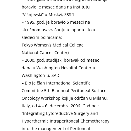
boravio je mesec dana na Institutu
“Višnjevski” u Moskvi, SSSR
– 1995. god. je boravio 5 meseci na
stručnom usavrašanju u Japanu i to u
sledećim bolnicama:
Tokyo Women’s Medical College
National Cancer Center)
– 2000. god. studijski boravak od mesec
dana u Washington Hospital Center u
Washington-u, SAD.
– Bio je član International Scientific
Committee 5th Biannual Peritoneal Surface
Oncology Workshop koji je održan u Milanu,
Italy, od 4 – 6. decembra 2006. Godine :
“Integrating Cytoreductive Surgery and
Hyperthermic Intraperitoneal Chemotherapy
into the management of Peritoneal