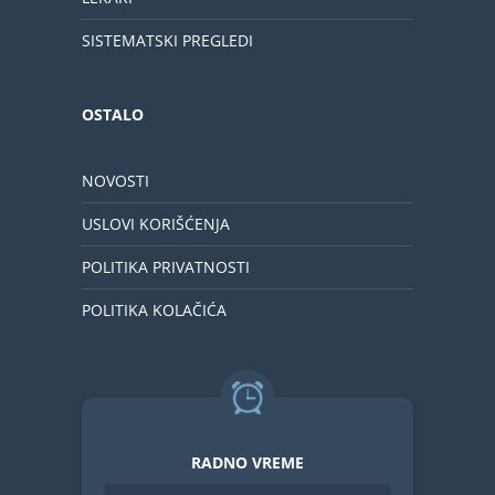
SISTEMATSKI PREGLEDI
OSTALO
NOVOSTI
USLOVI KORIŠĆENJA
POLITIKA PRIVATNOSTI
POLITIKA KOLAČIĆA
RADNO VREME