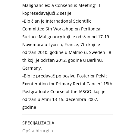
Malignancies: a Consensus Meeting”. I
kopresedavajući 2 sesije.
-Bio član je International Scientific
Committee 6th Workshop on Peritoneal
Surface Malignancy koji je održan od 17-19
Novembra u Lyon-u, France, 7th koji je
održan 2010. godine u Malmo-u, Sweden i 8
th koji je održan 2012. godine u Berlinu,
Germany.
-Bio je predavač po pozivu Posterior Pelvic
Exenteration for Primary Rectal Cancer” 15th
Postgraduate Course of the IASGO: koji je
održan u Atini 13-15. decembra 2007.
godine
SPECIJALIZACIJA
Opšta hirurgija